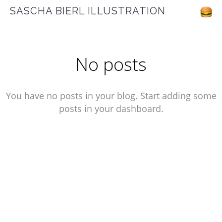
SASCHA BIERL ILLUSTRATION
No posts
You have no posts in your blog. Start adding some
posts in your dashboard.