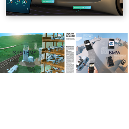
T-SYSTEMS
BMW