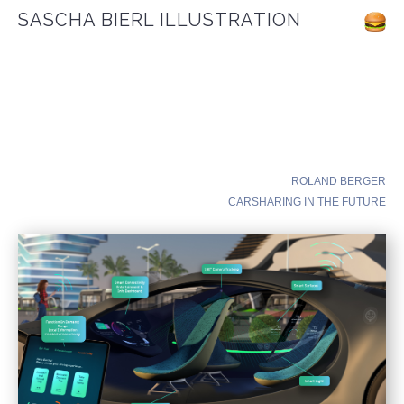
SASCHA BIERL ILLUSTRATION
ROLAND BERGER
CARSHARING IN THE FUTURE